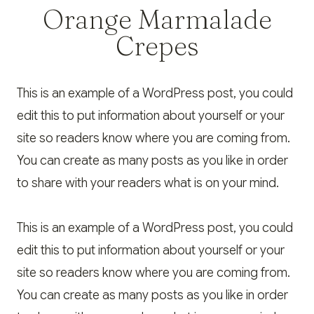
Orange Marmalade
Crepes
This is an example of a WordPress post, you could
edit this to put information about yourself or your
site so readers know where you are coming from.
You can create as many posts as you like in order
to share with your readers what is on your mind.
This is an example of a WordPress post, you could
edit this to put information about yourself or your
site so readers know where you are coming from.
You can create as many posts as you like in order