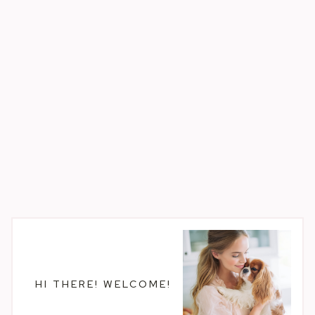
HI THERE! WELCOME!