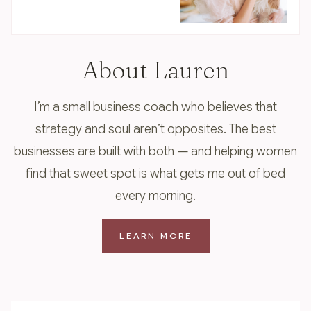
About Lauren
I’m a small business coach who believes that
strategy and soul aren’t opposites. The best
businesses are built with both — and helping women
find that sweet spot is what gets me out of bed
every morning.
LEARN MORE