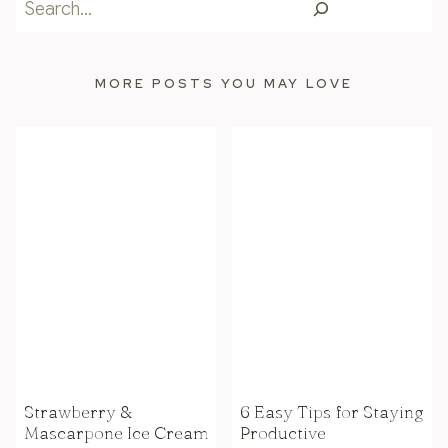
Search
MORE POSTS YOU MAY LOVE
Strawberry &
6 Easy Tips for Staying
Mascarpone Ice Cream
Productive