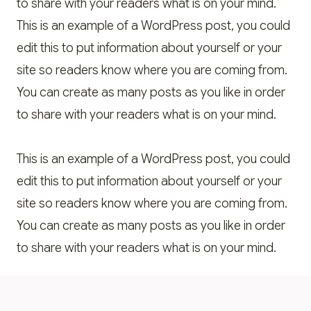
to share with your readers what is on your mind.
This is an example of a WordPress post, you could
edit this to put information about yourself or your
site so readers know where you are coming from.
You can create as many posts as you like in order
to share with your readers what is on your mind.
This is an example of a WordPress post, you could
edit this to put information about yourself or your
site so readers know where you are coming from.
You can create as many posts as you like in order
to share with your readers what is on your mind.