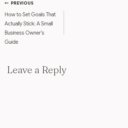
Post
PREVIOUS
navigation
How to Set Goals That
Actually Stick: A Small
Business Owner’s
Guide
Leave a Reply