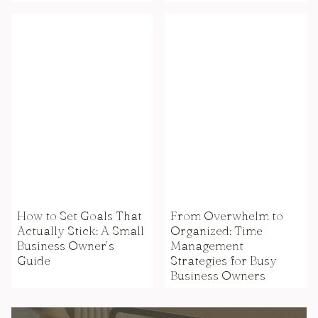
How to Set Goals That
From Overwhelm to
Actually Stick: A Small
Organized: Time
Business Owner’s
Management
Guide
Strategies for Busy
Business Owners