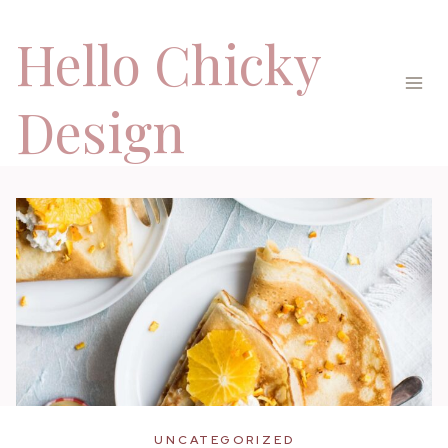
Skip
Hello Chicky
to
content
Design
UNCATEGORIZED