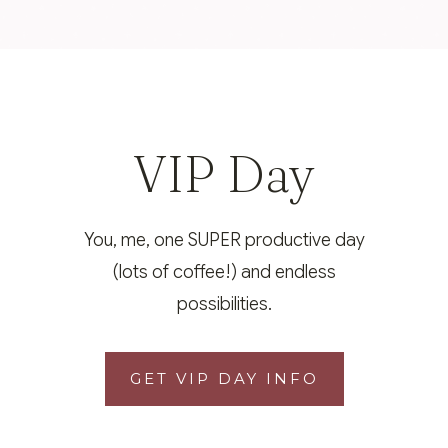
VIP Day
You, me, one SUPER productive day
(lots of coffee!) and endless
possibilities.
GET VIP DAY INFO