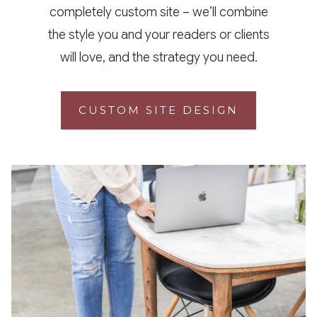
completely custom site – we’ll combine
the style you and your readers or clients
will love, and the strategy you need.
CUSTOM SITE DESIGN