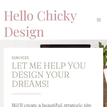
Skip
Hello Chicky
to
content
Design
SERVICES
LET ME HELP YOU
DESIGN YOUR
DREAMS!
We’ll create a beautiful, strategic site