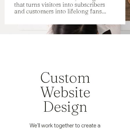
that turns visitors into subscribers
and customers into lifelong fans…
Custom
Website
Design
We’ll work together to create a