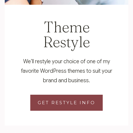
Theme
Restyle
We’ll restyle your choice of one of my
favorite WordPress themes to suit your
brand and business.
GET RESTYLE INFO